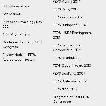
FEPS Vienna 2017
FEPS Newsletters
FEPS Paris, 2016
Job Market
FEPS Kaunas, 2015
European Physiology Day
FEPS Budapest, 2014
2021
FEPS - IUPS Birmingham,
Acta Physiologica
2013
Guidelines for Joint FEPS
FEPS Santiago de
Congress
Compostela, 2012
Privacy Notice - FEPS
FEPS Istanbul, 2011
Accreditation System
FEPS Copenhagen, 2010
FEPS Ljubljana, 2009
FEPS Bratislava, 2007
FEPS Nice, 2003
Programs of Past FEPS
Congresses