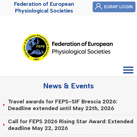
Federation of European
EURAP LOGIN
Physiological Societies
News & Events
Travel awards for FEPS-SIF Brescia 2026:
Deadline extended until May 22th, 2026
Call for FEPS 2026 Rising Star Award: Extended
deadline May 22, 2026