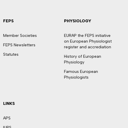
FEPS
PHYSIOLOGY
Member Societies
EURAP the FEPS initiative
on European Physiologist
FEPS Newsletters
register and accrediation
Statutes
History of European
Physiology
Famous European
Physiologists
LINKS
APS
IUPS