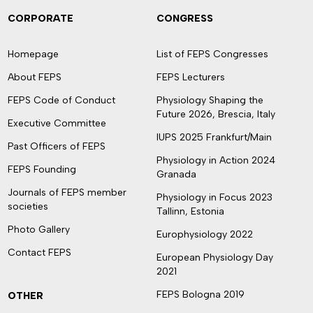
CORPORATE
CONGRESS
Homepage
List of FEPS Congresses
About FEPS
FEPS Lecturers
FEPS Code of Conduct
Physiology Shaping the
Future 2026, Brescia, Italy
Executive Committee
IUPS 2025 Frankfurt/Main
Past Officers of FEPS
Physiology in Action 2024
FEPS Founding
Granada
Journals of FEPS member
Physiology in Focus 2023
societies
Tallinn, Estonia
Photo Gallery
Europhysiology 2022
Contact FEPS
European Physiology Day
2021
FEPS Bologna 2019
OTHER