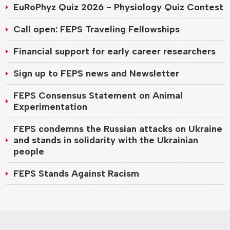
EuRoPhyz Quiz 2026 - Physiology Quiz Contest
Call open: FEPS Traveling Fellowships
Financial support for early career researchers
Sign up to FEPS news and Newsletter
FEPS Consensus Statement on Animal
Experimentation
FEPS condemns the Russian attacks on Ukraine
and stands in solidarity with the Ukrainian
people
FEPS Stands Against Racism