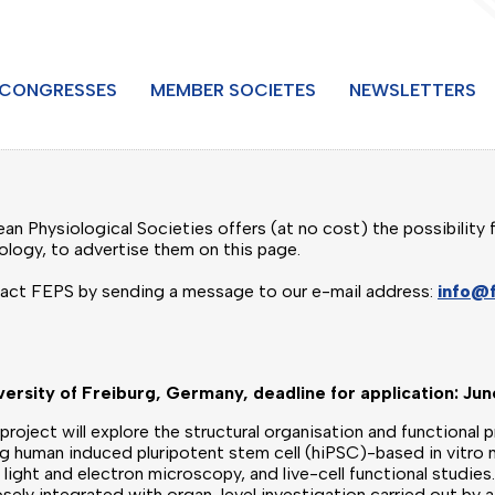
CONGRESSES
MEMBER SOCIETES
NEWSLETTERS
n Physiological Societies offers (at no cost) the possibility f
iology, to advertise them on this page.
tact FEPS by sending a message to our e-mail address:
info@
versity of Freiburg, Germany, deadline for application: Ju
project will explore the structural organisation and functional 
ing human induced pluripotent stem cell (hiPSC)-based in vitr
light and electron microscopy, and live-cell functional studie
osely integrated with organ-level investigation carried out by 