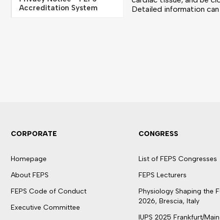
Accreditation System
Detailed information ca
CORPORATE
CONGRESS
Homepage
List of FEPS Congresses
About FEPS
FEPS Lecturers
FEPS Code of Conduct
Physiology Shaping the F
2026, Brescia, Italy
Executive Committee
IUPS 2025 Frankfurt/Main