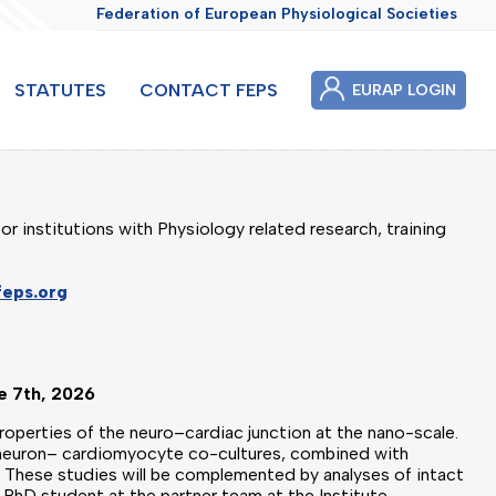
Federation of European Physiological Societies
STATUTES
CONTACT FEPS
EURAP LOGIN
or institutions with Physiology related research, training
feps.org
ne 7th, 2026
properties of the neuro–cardiac junction at the nano-scale.
o neuron– cardiomyocyte co-cultures, combined with
s. These studies will be complemented by analyses of intact
a PhD student at the partner team at the Institute.