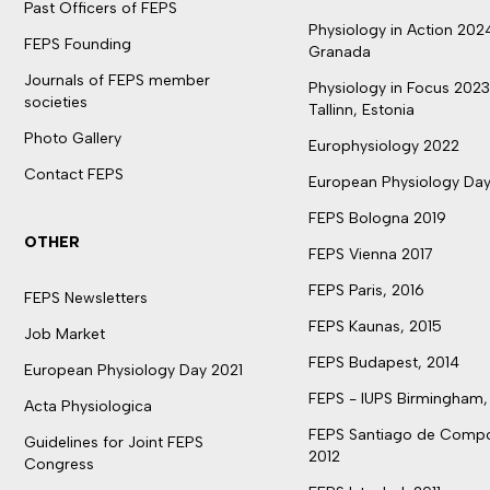
Past Officers of FEPS
Physiology in Action 202
FEPS Founding
Granada
Journals of FEPS member
Physiology in Focus 2023
societies
Tallinn, Estonia
Photo Gallery
Europhysiology 2022
Contact FEPS
European Physiology Day
FEPS Bologna 2019
OTHER
FEPS Vienna 2017
FEPS Paris, 2016
FEPS Newsletters
FEPS Kaunas, 2015
Job Market
FEPS Budapest, 2014
European Physiology Day 2021
FEPS - IUPS Birmingham,
Acta Physiologica
FEPS Santiago de Compo
Guidelines for Joint FEPS
2012
Congress