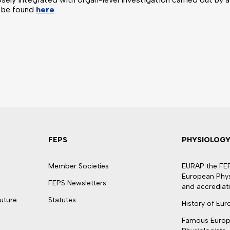
n be found
here
.
FEPS
PHYSIOLOG
Member Societies
EURAP the FEPS
European Physi
FEPS Newsletters
and accrediat
uture
Statutes
History of Eu
Famous Euro