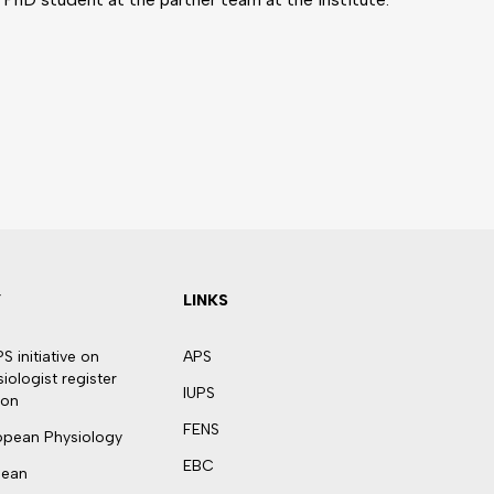
Y
LINKS
 initiative on
APS
ologist register
IUPS
ion
FENS
ropean Physiology
EBC
pean