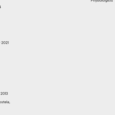
Physiologists
4
 2021
 2013
stela,