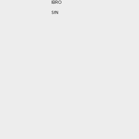
IBRO
SfN