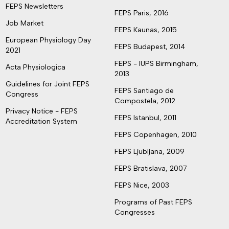
FEPS Newsletters
FEPS Paris, 2016
Job Market
FEPS Kaunas, 2015
European Physiology Day
FEPS Budapest, 2014
2021
FEPS - IUPS Birmingham,
Acta Physiologica
2013
Guidelines for Joint FEPS
FEPS Santiago de
Congress
Compostela, 2012
Privacy Notice - FEPS
FEPS Istanbul, 2011
Accreditation System
FEPS Copenhagen, 2010
FEPS Ljubljana, 2009
FEPS Bratislava, 2007
FEPS Nice, 2003
Programs of Past FEPS
Congresses