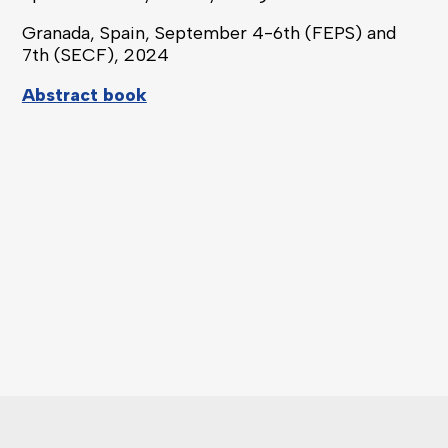
Granada, Spain, September
4-6
th
(FEPS) and
7
th
(SECF),
2024
Abstract book