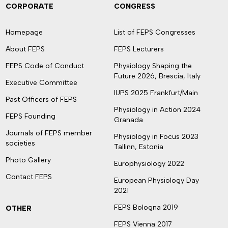
CORPORATE
CONGRESS
Homepage
List of FEPS Congresses
About FEPS
FEPS Lecturers
FEPS Code of Conduct
Physiology Shaping the
Future 2026, Brescia, Italy
Executive Committee
IUPS 2025 Frankfurt/Main
Past Officers of FEPS
Physiology in Action 2024
FEPS Founding
Granada
Journals of FEPS member
Physiology in Focus 2023
societies
Tallinn, Estonia
Photo Gallery
Europhysiology 2022
Contact FEPS
European Physiology Day
2021
FEPS Bologna 2019
OTHER
FEPS Vienna 2017