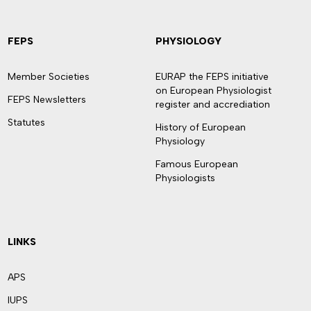
FEPS
PHYSIOLOGY
Member Societies
EURAP the FEPS initiative
on European Physiologist
FEPS Newsletters
register and accrediation
Statutes
History of European
Physiology
Famous European
Physiologists
LINKS
APS
IUPS