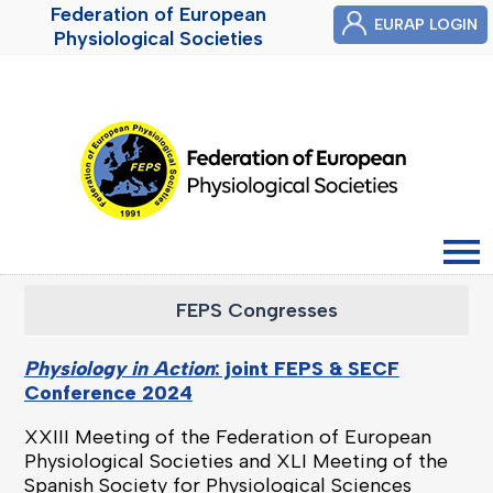
Federation of European
EURAP LOGIN
Physiological Societies
FEPS Congresses
Physiology in Action
: joint FEPS & SECF
Conference 2024
XXIII Meeting of the Federation of European
Physiological Societies and
XLI Meeting of the
Spanish Society for Physiological Sciences