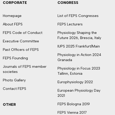
CORPORATE
CONGRESS
Homepage
List of FEPS Congresses
About FEPS
FEPS Lecturers
FEPS Code of Conduct
Physiology Shaping the
Future 2026, Brescia, Italy
Executive Committee
IUPS 2025 Frankfurt/Main
Past Officers of FEPS
Physiology in Action 2024
FEPS Founding
Granada
Journals of FEPS member
Physiology in Focus 2023
societies
Tallinn, Estonia
Photo Gallery
Europhysiology 2022
Contact FEPS
European Physiology Day
2021
FEPS Bologna 2019
OTHER
FEPS Vienna 2017