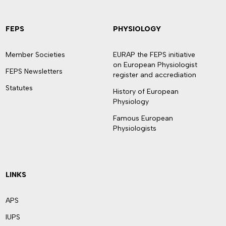
FEPS
PHYSIOLOGY
Member Societies
EURAP the FEPS initiative
on European Physiologist
FEPS Newsletters
register and accrediation
Statutes
History of European
Physiology
Famous European
Physiologists
LINKS
APS
IUPS