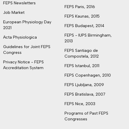
FEPS Newsletters
FEPS Paris, 2016
Job Market
FEPS Kaunas, 2015
European Physiology Day
FEPS Budapest, 2014
2021
FEPS - IUPS Birmingham,
Acta Physiologica
2013
Guidelines for Joint FEPS
FEPS Santiago de
Congress
Compostela, 2012
Privacy Notice - FEPS
FEPS Istanbul, 2011
Accreditation System
FEPS Copenhagen, 2010
FEPS Ljubljana, 2009
FEPS Bratislava, 2007
FEPS Nice, 2003
Programs of Past FEPS
Congresses