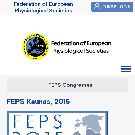
Federation of European
EURAP LOGIN
Physiological Societies
FEPS Congresses
FEPS Kaunas, 2015