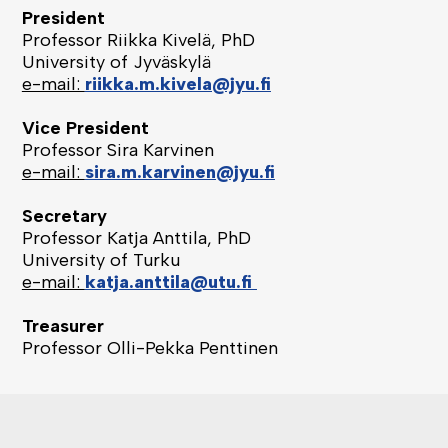
President
Professor Riikka Kivelä, PhD
University of Jyväskylä
e-mail:
riikka.m.kivela@jyu.fi
Vice President
Professor Sira Karvinen
e-mail:
sira.m.karvinen@jyu.fi
Secretary
Professor Katja Anttila, PhD
University of Turku
e-mail:
katja.anttila@utu.fi
Treasurer
Professor Olli-Pekka Penttinen