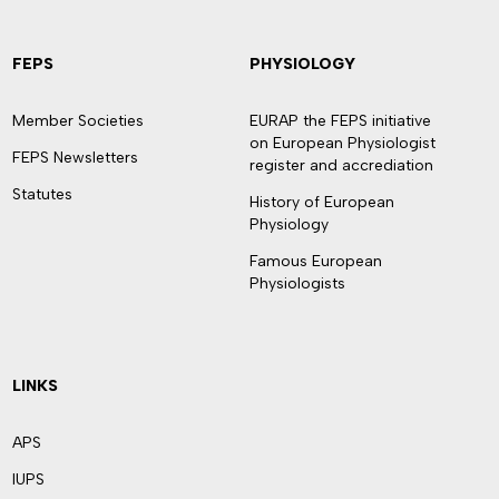
FEPS
PHYSIOLOGY
Member Societies
EURAP the FEPS initiative
on European Physiologist
FEPS Newsletters
register and accrediation
Statutes
History of European
Physiology
Famous European
Physiologists
LINKS
APS
IUPS