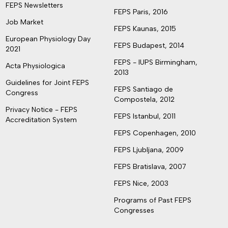
FEPS Newsletters
FEPS Paris, 2016
Job Market
FEPS Kaunas, 2015
European Physiology Day
FEPS Budapest, 2014
2021
FEPS - IUPS Birmingham,
Acta Physiologica
2013
Guidelines for Joint FEPS
FEPS Santiago de
Congress
Compostela, 2012
Privacy Notice - FEPS
FEPS Istanbul, 2011
Accreditation System
FEPS Copenhagen, 2010
FEPS Ljubljana, 2009
FEPS Bratislava, 2007
FEPS Nice, 2003
Programs of Past FEPS
Congresses