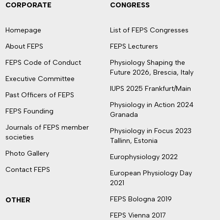
CORPORATE
CONGRESS
Homepage
List of FEPS Congresses
About FEPS
FEPS Lecturers
FEPS Code of Conduct
Physiology Shaping the
Future 2026, Brescia, Italy
Executive Committee
IUPS 2025 Frankfurt/Main
Past Officers of FEPS
Physiology in Action 2024
FEPS Founding
Granada
Journals of FEPS member
Physiology in Focus 2023
societies
Tallinn, Estonia
Photo Gallery
Europhysiology 2022
Contact FEPS
European Physiology Day
2021
FEPS Bologna 2019
OTHER
FEPS Vienna 2017