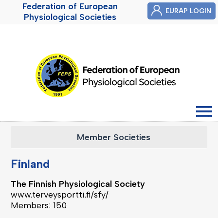
Federation of European
EURAP LOGIN
Physiological Societies
Member Societies
Finland
The Finnish Physiological Society
www.terveysportti.fi/sfy/
Members: 150